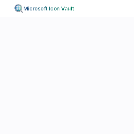
Microsoft Icon Vault