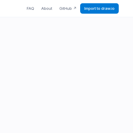
FAQ
About
GitHub
↗
Import to draw.io