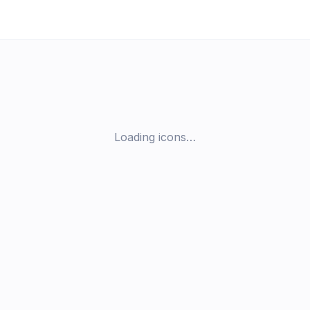
Loading icons…