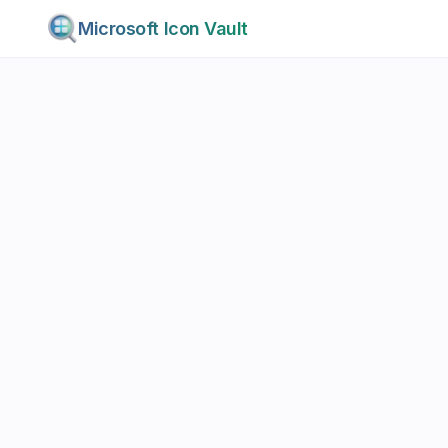
Microsoft Icon Vault