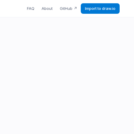
FAQ
About
GitHub
↗
Import to draw.io