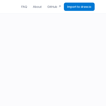
FAQ
About
GitHub
↗
Import to draw.io