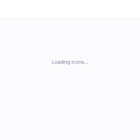
Loading icons…