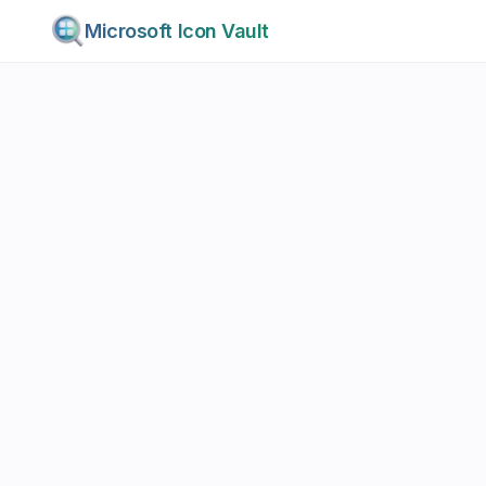
Microsoft Icon Vault