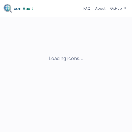
Icon Vault
FAQ
About
GitHub
↗
Loading icons…